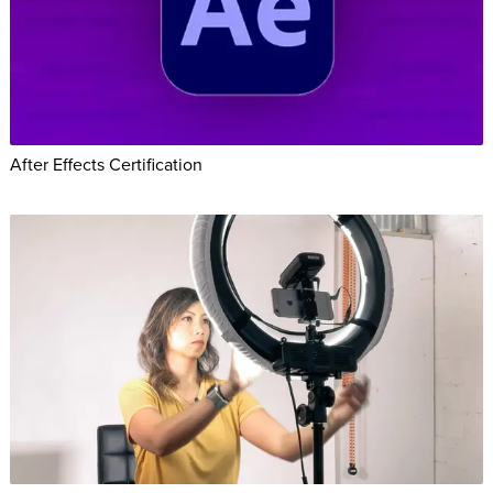
After Effects Certification