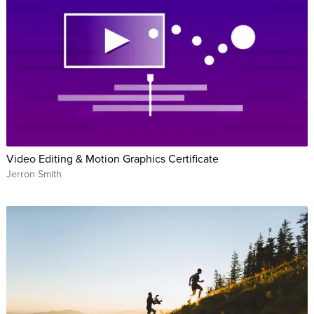
Video Editing & Motion Graphics Certificate
Jerron Smith