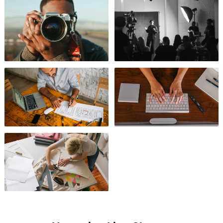
Photography
Videography
Design
Business
Arts & Crafts