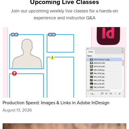
Upcoming Live Classes
Join our upcoming weekly live classes for a hands-on
experience and instructor Q&A
Production Speed: Images & Links in Adobe InDesign
August 13, 2026