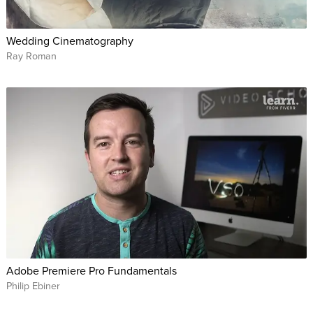
Wedding Cinematography
Ray Roman
Adobe Premiere Pro Fundamentals
Philip Ebiner