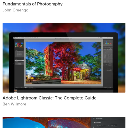
Fundamentals of Photography
John Greengo
Adobe Lightroom Classic: The Complete Guide
Ben Willmore