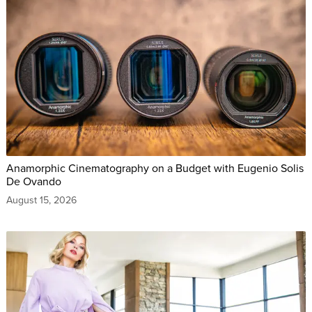
Anamorphic Cinematography on a Budget with Eugenio Solis
De Ovando
August 15, 2026