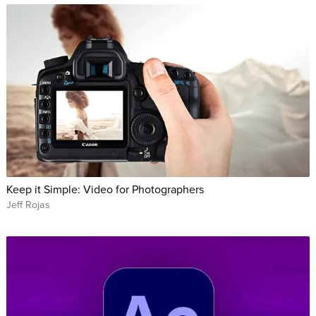
Keep it Simple: Video for Photographers
Jeff Rojas