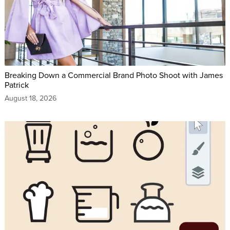
Breaking Down a Commercial Brand Photo Shoot with James
Patrick
August 18, 2026