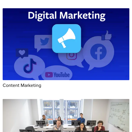
Content Marketing