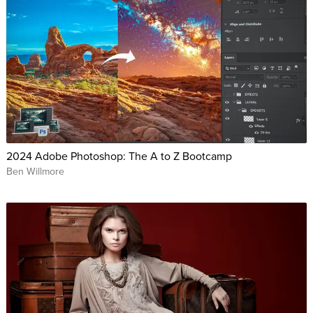
2024 Adobe Photoshop: The A to Z Bootcamp
Ben Willmore