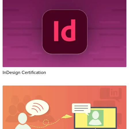
InDesign Certification