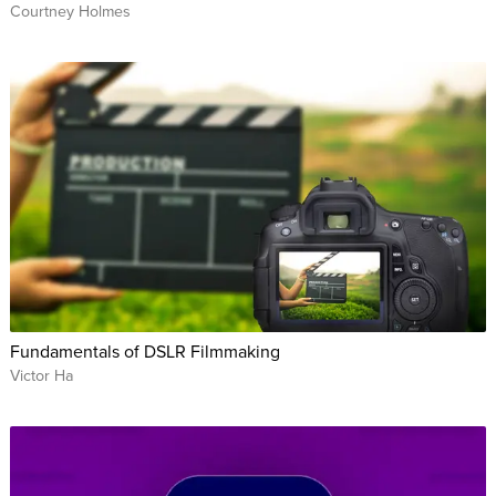
Courtney Holmes
Fundamentals of DSLR Filmmaking
Victor Ha