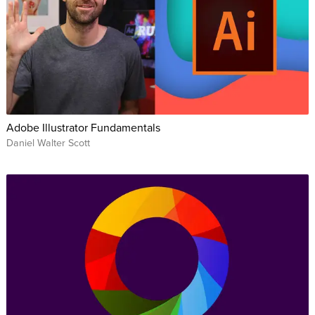
Adobe Illustrator Fundamentals
Daniel Walter Scott