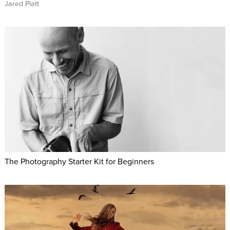
Jared Platt
The Photography Starter Kit for Beginners