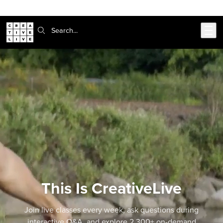
302-217-6585
Live Chat
Skip to main content
Search:
This Is CreativeLive
Join live classes every week, ask questions during
interactive Q&A, and explore 2,300+ on-demand