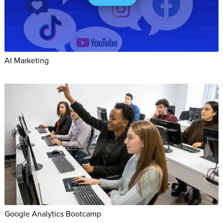
AI Marketing
Google Analytics Bootcamp