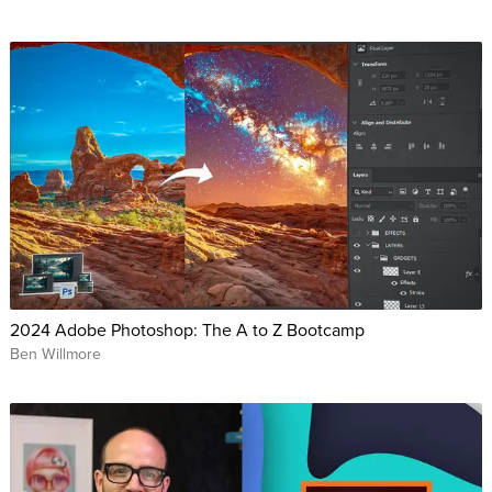
2024 Adobe Photoshop: The A to Z Bootcamp
Ben Willmore