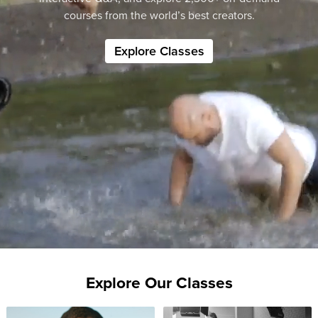
courses from the world’s best creators.
Explore Classes
Explore Our Classes