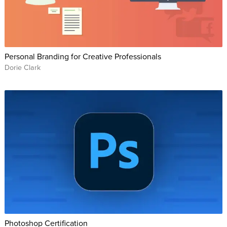
Personal Branding for Creative Professionals
Dorie Clark
Photoshop Certification