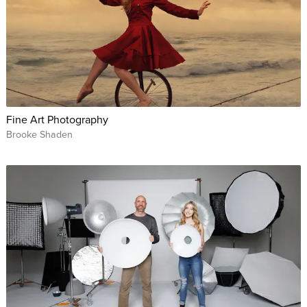
Fine Art Photography
Brooke Shaden