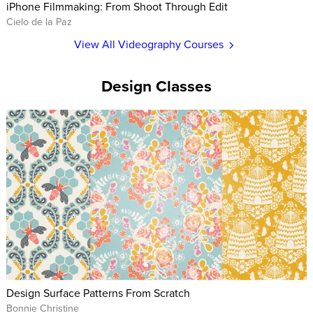
iPhone Filmmaking: From Shoot Through Edit
Cielo de la Paz
View All Videography Courses
Design Classes
Design Surface Patterns From Scratch
Bonnie Christine