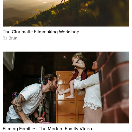
The Cinematic Filmmaking Workshop
RJ Bruni
Filming Families: The Modern Family Video