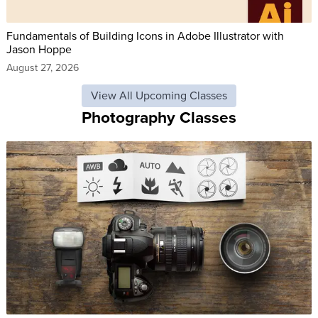
Fundamentals of Building Icons in Adobe Illustrator with
Jason Hoppe
August 27, 2026
View All Upcoming Classes
Photography Classes