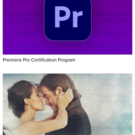
Premiere Pro Certification Program