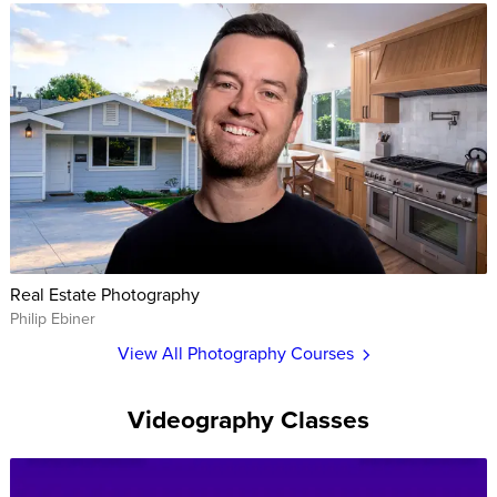
Real Estate Photography
Philip Ebiner
View All Photography Courses
Videography Classes