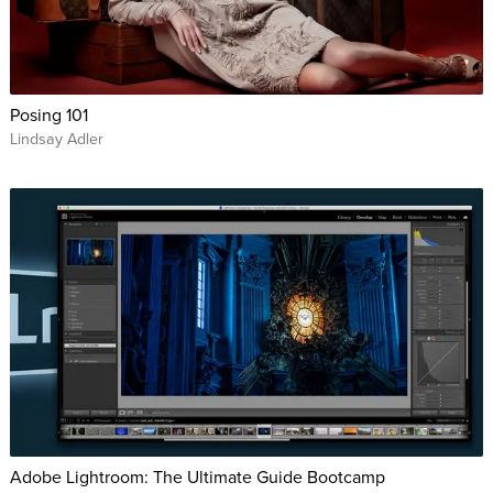
Posing 101
Lindsay Adler
Adobe Lightroom: The Ultimate Guide Bootcamp