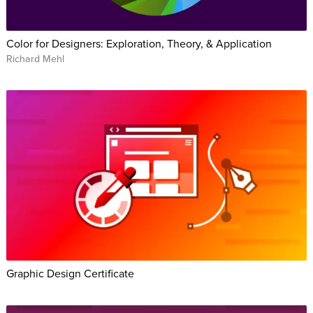
Color for Designers: Exploration, Theory, & Application
Richard Mehl
Graphic Design Certificate