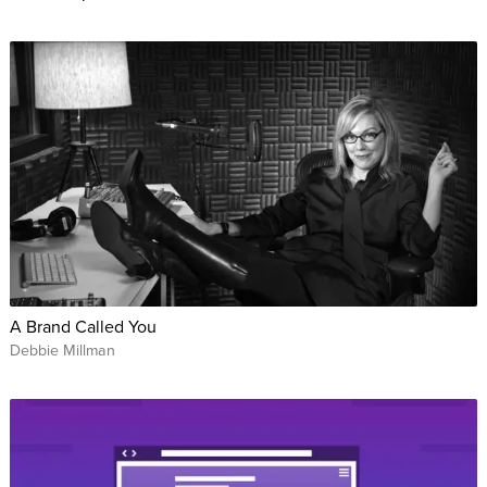
A Brand Called You
Debbie Millman