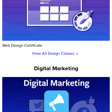
Web Design Certificate
View All Design Classes
Digital Marketing