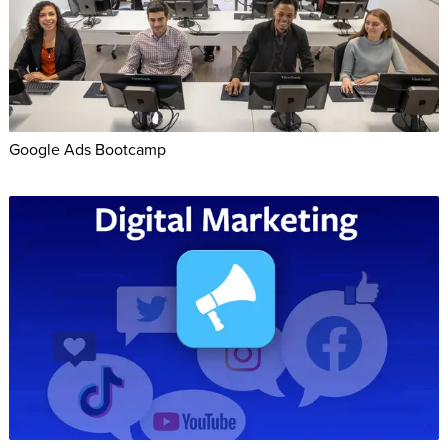
Google Ads Bootcamp