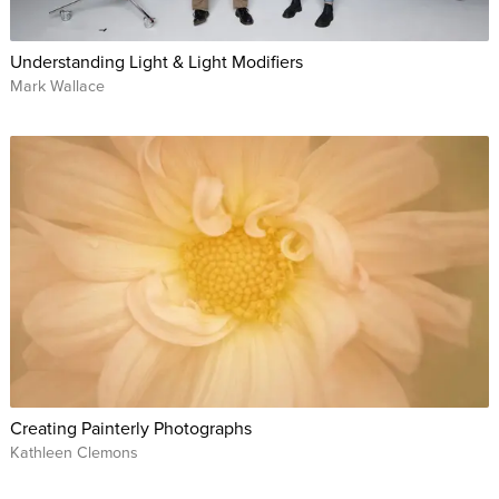
Understanding Light & Light Modifiers
Mark Wallace
Creating Painterly Photographs
Kathleen Clemons